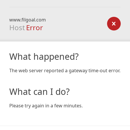
www.filgoal.com
Host
Error
What happened?
The web server reported a gateway time-out error.
What can I do?
Please try again in a few minutes.