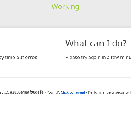
Working
What can I do?
y time-out error.
Please try again in a few minu
ay ID:
a2850e1eaf98dafe
•
Your IP:
Click to reveal
•
Performance & security 