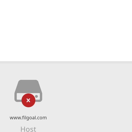
www.filgoal.com
Host