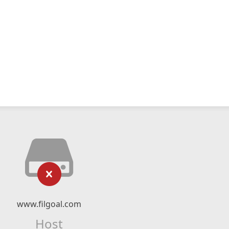
www.filgoal.com
Host