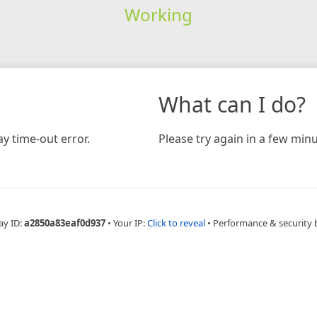
Working
What can I do?
y time-out error.
Please try again in a few minu
ay ID:
a2850a83eaf0d937
•
Your IP:
Click to reveal
•
Performance & security 