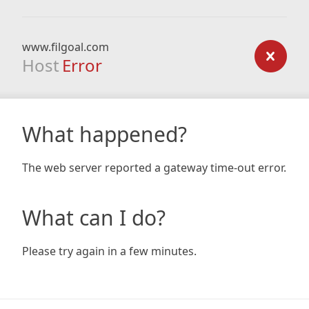
www.filgoal.com
Host
Error
What happened?
The web server reported a gateway time-out error.
What can I do?
Please try again in a few minutes.