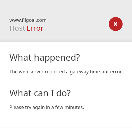
www.filgoal.com
Host
Error
What happened?
The web server reported a gateway time-out error.
What can I do?
Please try again in a few minutes.