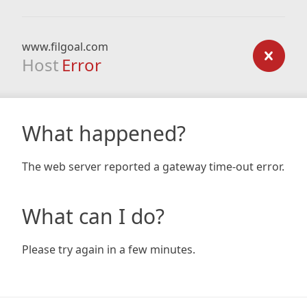
www.filgoal.com
Host
Error
What happened?
The web server reported a gateway time-out error.
What can I do?
Please try again in a few minutes.