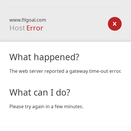
www.filgoal.com
Host
Error
What happened?
The web server reported a gateway time-out error.
What can I do?
Please try again in a few minutes.