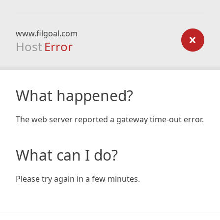
www.filgoal.com
Host
Error
What happened?
The web server reported a gateway time-out error.
What can I do?
Please try again in a few minutes.