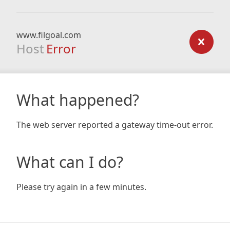
www.filgoal.com
Host
Error
What happened?
The web server reported a gateway time-out error.
What can I do?
Please try again in a few minutes.