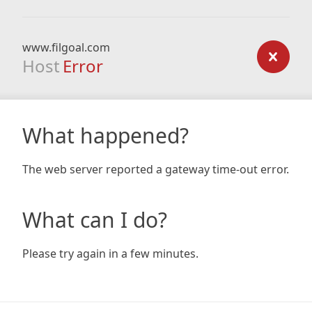
www.filgoal.com
Host
Error
What happened?
The web server reported a gateway time-out error.
What can I do?
Please try again in a few minutes.