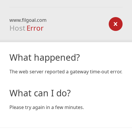
www.filgoal.com
Host
Error
What happened?
The web server reported a gateway time-out error.
What can I do?
Please try again in a few minutes.