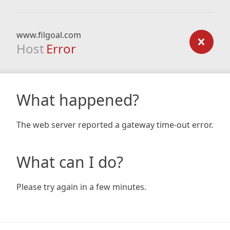
www.filgoal.com
Host
Error
What happened?
The web server reported a gateway time-out error.
What can I do?
Please try again in a few minutes.