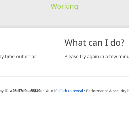
Working
What can I do?
y time-out error.
Please try again in a few minu
ay ID:
a26df7d9ca58f49c
•
Your IP:
Click to reveal
•
Performance & security 