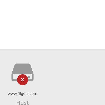
www.filgoal.com
Host