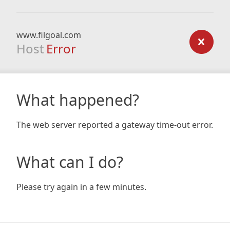
www.filgoal.com
Host
Error
What happened?
The web server reported a gateway time-out error.
What can I do?
Please try again in a few minutes.