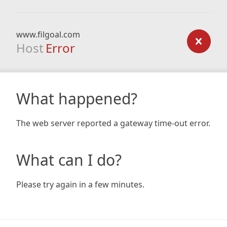
www.filgoal.com
Host
Error
What happened?
The web server reported a gateway time-out error.
What can I do?
Please try again in a few minutes.