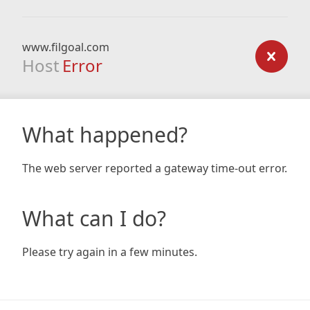
www.filgoal.com
Host
Error
What happened?
The web server reported a gateway time-out error.
What can I do?
Please try again in a few minutes.