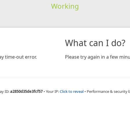
Working
What can I do?
y time-out error.
Please try again in a few minu
ay ID:
a2850d35de3fcf57
•
Your IP:
Click to reveal
•
Performance & security 