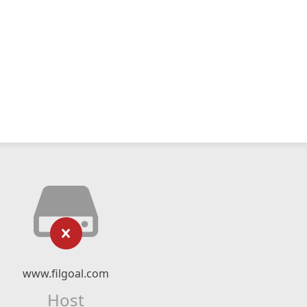
www.filgoal.com
Host